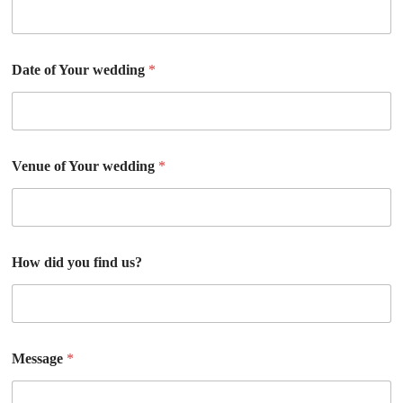
Date of Your wedding
*
Venue of Your wedding
*
How did you find us?
Message
*