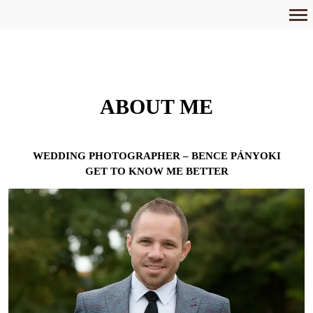
Primary
Navigation
ABOUT ME
WEDDING PHOTOGRAPHER – BENCE PÁNYOKI
GET TO KNOW ME BETTER