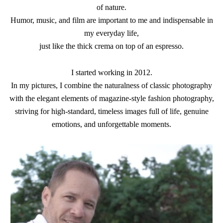
of nature.
Humor, music, and film are important to me and indispensable in
my everyday life,
just like the thick crema on top of an espresso.
I started working in 2012.
In my pictures, I combine the naturalness of classic photography
with the elegant elements of magazine-style fashion photography,
striving for high-standard, timeless images full of life, genuine
emotions, and unforgettable moments.