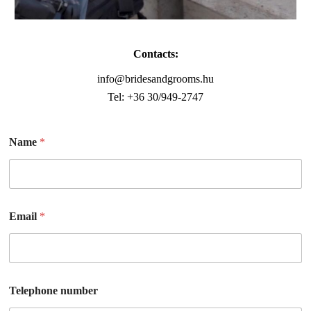
Contacts:
info@bridesandgrooms.hu
Tel: +36 30/949-2747
Name
*
Email
*
Telephone number