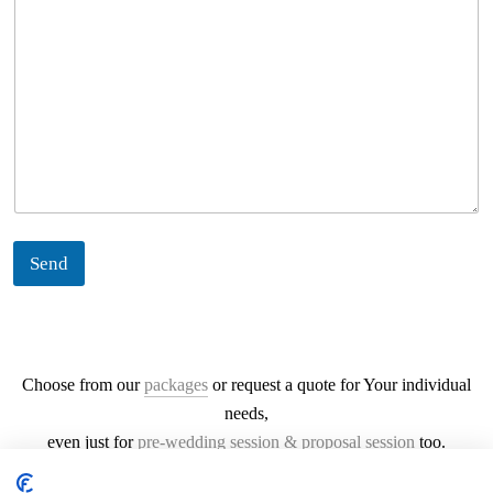
Send
Choose from our
packages
or request a quote for Your individual
needs,
even just for
pre-wedding session & proposal session
too.