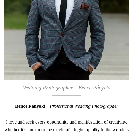
Wedding Photographer – Bence Pányoki
Bence Pányoki –
Professional Wedding Photographer
I love and seek every opportunity and manifestation of creativity,
whether it’s human or the magic of a higher quality in the wonders