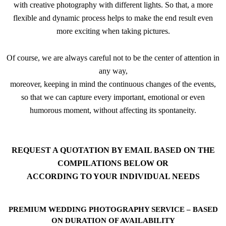
with creative photography with different lights. So that, a more
flexible and dynamic process helps to make the end result even
more exciting when taking pictures.
Of course, we are always careful not to be the center of attention in
any way,
moreover, keeping in mind the continuous changes of the events,
so that we can capture every important, emotional or even
humorous moment, without affecting its spontaneity.
REQUEST A QUOTATION BY EMAIL BASED ON THE
COMPILATIONS BELOW OR
ACCORDING TO YOUR INDIVIDUAL NEEDS
PREMIUM WEDDING PHOTOGRAPHY SERVICE – BASED
ON DURATION OF AVAILABILITY