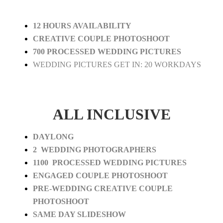
12 HOURS AVAILABILITY
CREATIVE COUPLE PHOTOSHOOT
700 PROCESSED WEDDING PICTURES
WEDDING PICTURES GET IN: 20 WORKDAYS
ALL INCLUSIVE
DAYLONG
2 WEDDING PHOTOGRAPHERS
1100 PROCESSED WEDDING PICTURES
ENGAGED COUPLE PHOTOSHOOT
PRE-WEDDING CREATIVE COUPLE
PHOTOSHOOT
SAME DAY SLIDESHOW