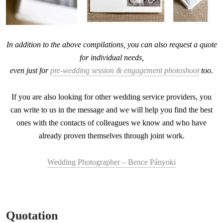
In addition to the above compilations, you can also request a quote
for individual needs,
even just for
pre-wedding session & engagement photoshoot
too.
If you are also looking for other wedding service providers, you
can write to us in the message and we will help you find the best
ones with the contacts of colleagues we know and who have
already proven themselves through joint work.
Wedding Photographer – Bence Pányoki
Quotation