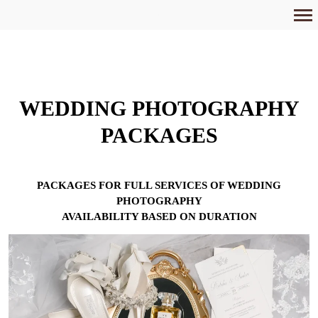
Primary
Navigation
WEDDING PHOTOGRAPHY
PACKAGES
PACKAGES FOR FULL SERVICES OF WEDDING
PHOTOGRAPHY
AVAILABILITY BASED ON DURATION