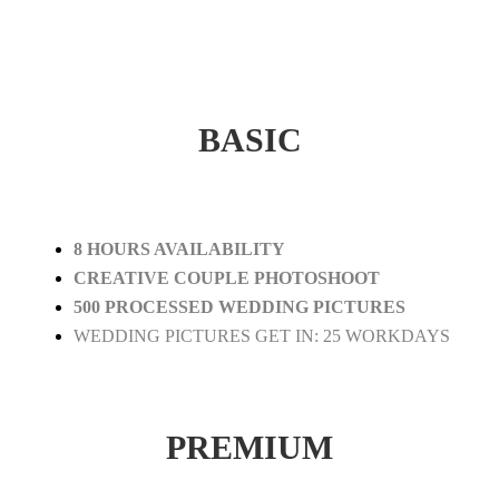
BASIC
8 HOURS AVAILABILITY
CREATIVE COUPLE PHOTOSHOOT
500 PROCESSED WEDDING PICTURES
WEDDING PICTURES GET IN: 25 WORKDAYS
PREMIUM