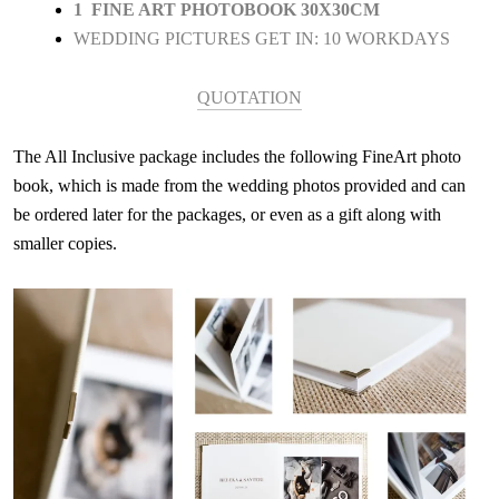
1 FINE ART PHOTOBOOK 30X30CM
WEDDING PICTURES GET IN: 10 WORKDAYS
QUOTATION
The All Inclusive package includes the following FineArt photo
book, which is made from the wedding photos provided and can
be ordered later for the packages, or even as a gift along with
smaller copies.