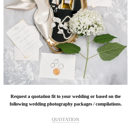
Request a quotation fit to your wedding or based on the
following wedding photography packages / compilations.
QUOTATION