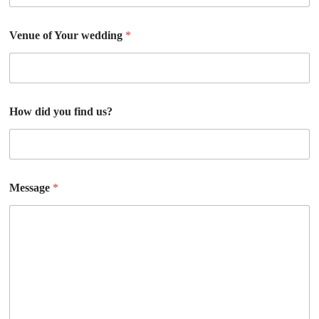
Venue of Your wedding
*
How did you find us?
Message
*