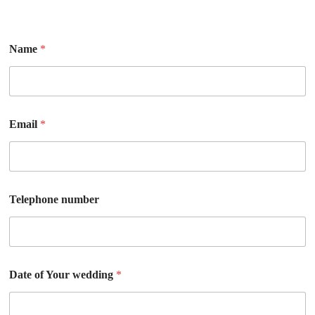
Name
*
Email
*
Telephone number
Date of Your wedding
*