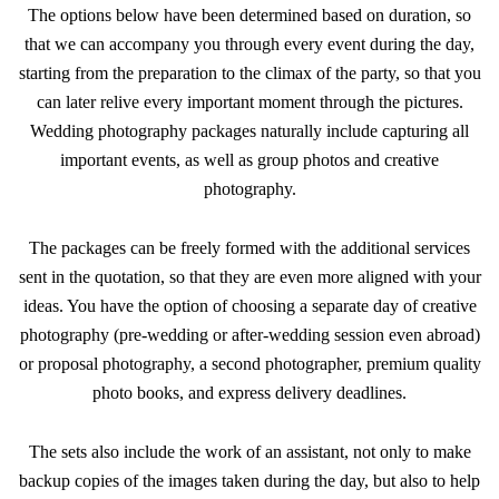
The options below have been determined based on duration, so
that we can accompany you through every event during the day,
starting from the preparation to the climax of the party, so that you
can later relive every important moment through the pictures.
Wedding photography packages naturally include capturing all
important events, as well as group photos and creative
photography.
The packages can be freely formed with the additional services
sent in the quotation, so that they are even more aligned with your
ideas. You have the option of choosing a separate day of creative
photography (pre-wedding or after-wedding session even abroad)
or proposal photography, a second photographer, premium quality
photo books, and express delivery deadlines.
The sets also include the work of an assistant, not only to make
backup copies of the images taken during the day, but also to help