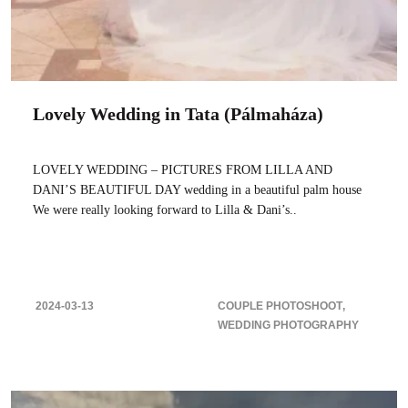
Lovely Wedding in Tata (Pálmaháza)
LOVELY WEDDING – PICTURES FROM LILLA AND
DANI’S BEAUTIFUL DAY wedding in a beautiful palm house
We were really looking forward to Lilla & Dani’s..
2024-03-13
COUPLE PHOTOSHOOT
WEDDING PHOTOGRAPHY