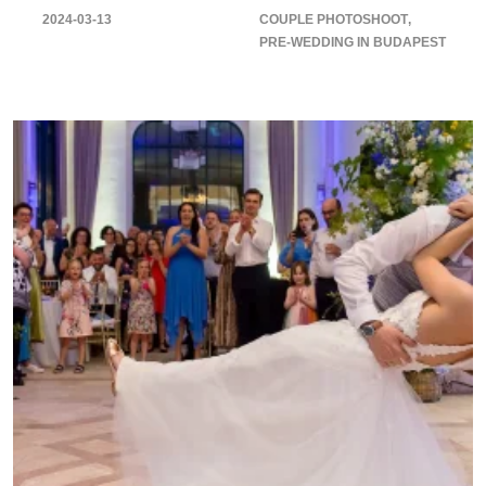
2024-03-13
COUPLE PHOTOSHOOT
PRE-WEDDING IN BUDAPEST