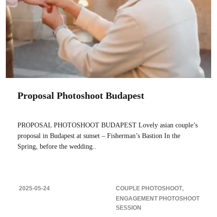
Proposal Photoshoot Budapest
PROPOSAL PHOTOSHOOT BUDAPEST Lovely asian couple’s
proposal in Budapest at sunset – Fisherman’s Bastion In the
Spring, before the wedding..
2025-05-24
COUPLE PHOTOSHOOT
ENGAGEMENT PHOTOSHOOT
SESSION