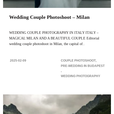
Wedding Couple Photoshoot – Milan
WEDDING COUPLE PHOTOGRAPHY IN ITALY ITALY –
MAGICAL MILAN AND A BEAUTIFUL COUPLE Editorial
wedding couple photoshoot in Milan, the capital of..
2025-02-09
COUPLE PHOTOSHOOT
PRE-WEDDING IN BUDAPEST
WEDDING PHOTOGRAPHY