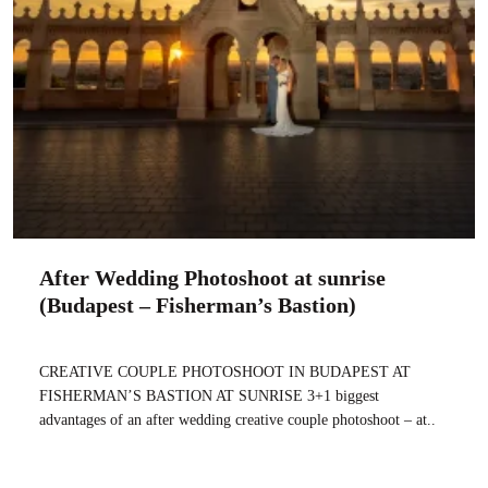
After Wedding Photoshoot at sunrise
(Budapest – Fisherman’s Bastion)
CREATIVE COUPLE PHOTOSHOOT IN BUDAPEST AT
FISHERMAN’S BASTION AT SUNRISE 3+1 biggest
advantages of an after wedding creative couple photoshoot – at..