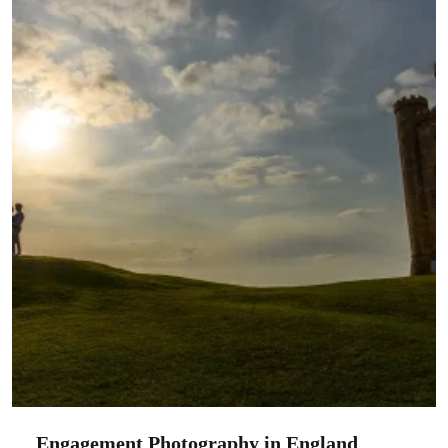
Engagement Photography in England