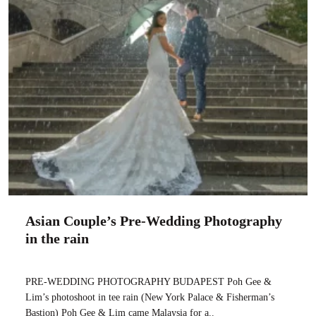
Asian Couple’s Pre-Wedding Photography
in the rain
PRE-WEDDING PHOTOGRAPHY BUDAPEST Poh Gee &
Lim’s photoshoot in tee rain (New York Palace & Fisherman’s
Bastion) Poh Gee & Lim came Malaysia for a..