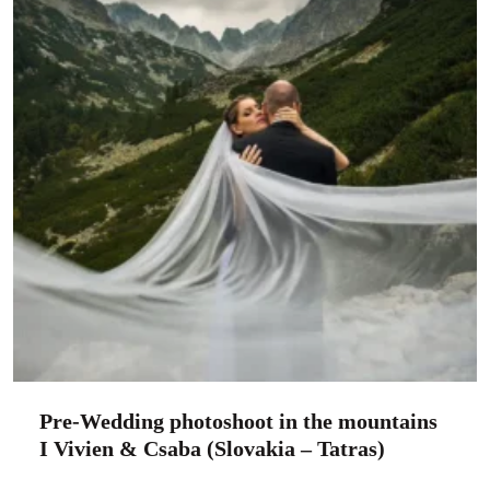
Pre-Wedding photoshoot in the mountains
I Vivien & Csaba (Slovakia – Tatras)