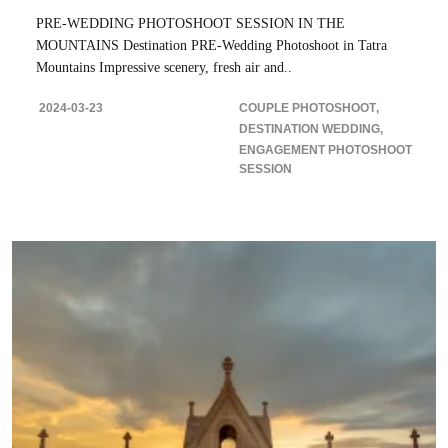
PRE-WEDDING PHOTOSHOOT SESSION IN THE
MOUNTAINS Destination PRE-Wedding Photoshoot in Tatra
Mountains Impressive scenery, fresh air and..
2024-03-23
COUPLE PHOTOSHOOT
DESTINATION WEDDING
ENGAGEMENT PHOTOSHOOT
SESSION