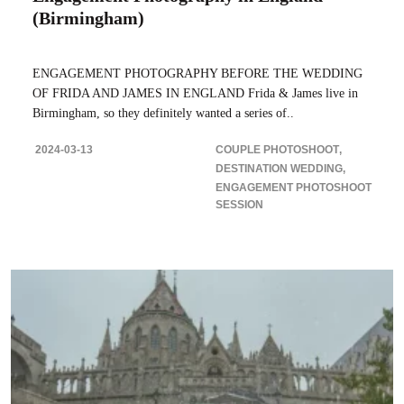
(Birmingham)
ENGAGEMENT PHOTOGRAPHY BEFORE THE WEDDING
OF FRIDA AND JAMES IN ENGLAND Frida & James live in
Birmingham, so they definitely wanted a series of..
2024-03-13
COUPLE PHOTOSHOOT
DESTINATION WEDDING
ENGAGEMENT PHOTOSHOOT
SESSION