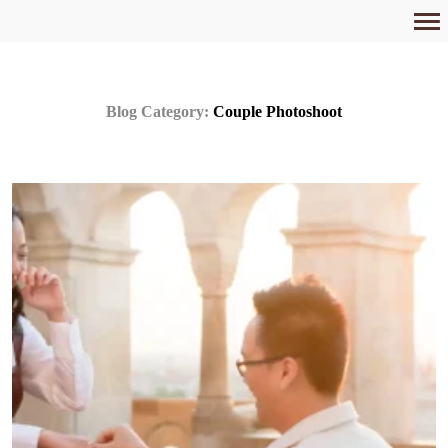
Primary
Navigation
Blog Category:
Couple Photoshoot