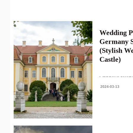
Wedding P
Germany S
(Stylish W
Castle)
WEDDING PHOT
ELEGANT GERMA
2024-03-13
BAROQUE CASTL
photography in Ge
always..