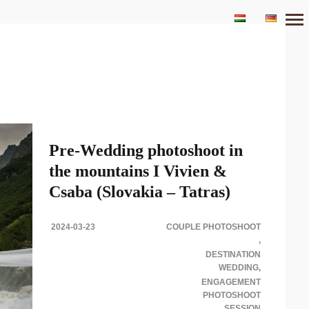
Primary
Navigation
Pre-Wedding photoshoot in
the mountains I Vivien &
Csaba (Slovakia – Tatras)
2024-03-23
COUPLE PHOTOSHOOT
PRE-WEDDING PHOTOSHOOT SESSION IN
THE MOUNTAINS Destination PRE-Wedding
DESTINATION
Photoshoot in Tatra Mountains Impressive scenery,
WEDDING
fresh air and..
ENGAGEMENT
PHOTOSHOOT
SESSION