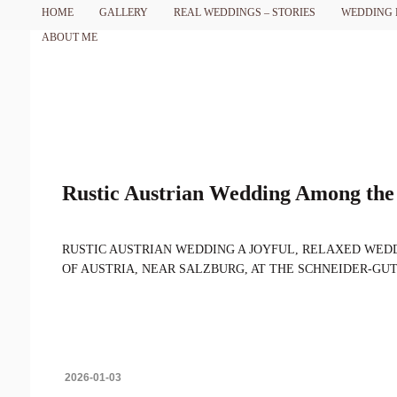
HOME
GALLERY
REAL WEDDINGS – STORIES
WEDDING 
ABOUT ME
Rustic Austrian Wedding Among the 
RUSTIC AUSTRIAN WEDDING A JOYFUL, RELAXED WEDD
OF AUSTRIA, NEAR SALZBURG, AT THE SCHNEIDER-GUT EST
2026-01-03