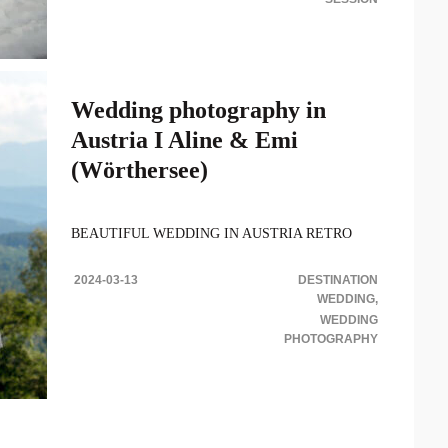
Wedding photography in
Austria I Aline & Emi
(Wörthersee)
BEAUTIFUL WEDDING IN AUSTRIA RETRO
BOHEMIAN STYLE This beautiful wedding
photography in Austria we were Aline & Emanuel’s is
2024-03-13
DESTINATION
one of the most..
WEDDING
WEDDING
PHOTOGRAPHY