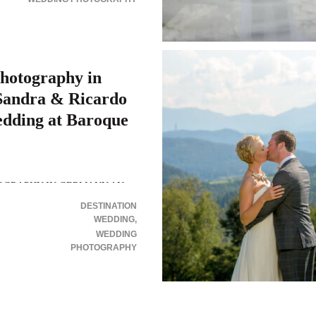
hotography in
andra & Ricardo
edding at Baroque
OGRAPHY IN GERMANY AN
N WEDDING IN THE
DESTINATION
E OF RAMMENAU Wedding
WEDDING
rmany or anywhere we go,
WEDDING
PHOTOGRAPHY