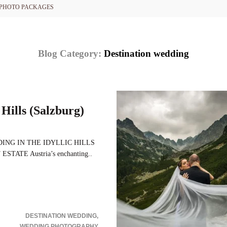
PHOTO PACKAGES
Blog Category:
Destination wedding
Hills (Salzburg)
ING IN THE IDYLLIC HILLS
ATE Austria’s enchanting..
DESTINATION WEDDING
WEDDING PHOTOGRAPHY